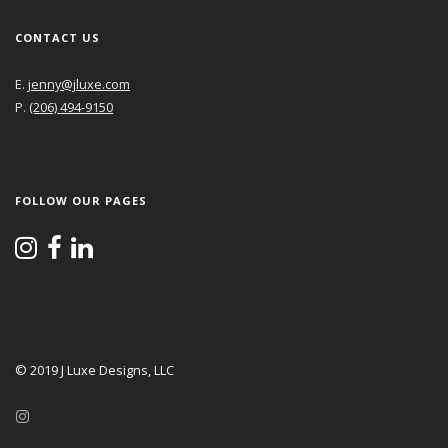
CONTACT US
E.
jenny@jluxe.com
P.
(206) 494-9150
FOLLOW OUR PAGES
© 2019 J Luxe Designs, LLC