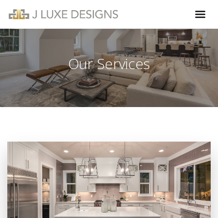
Our Services