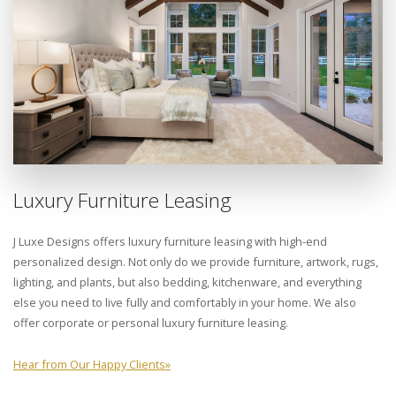
Luxury Furniture Leasing
J Luxe Designs offers luxury furniture leasing with high-end
personalized design. Not only do we provide furniture, artwork, rugs,
lighting, and plants, but also bedding, kitchenware, and everything
else you need to live fully and comfortably in your home. We also
offer corporate or personal luxury furniture leasing.
Hear from Our Happy Clients
»