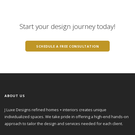
Start your design journey today!
SCHEDULE A FREE CONSULTATION
ABOUT US
J Luxe Designs refined homes + interiors creates unique
individualized spaces. We take pride in offering a high-end hands-on
approach to tailor the design and services needed for each client.