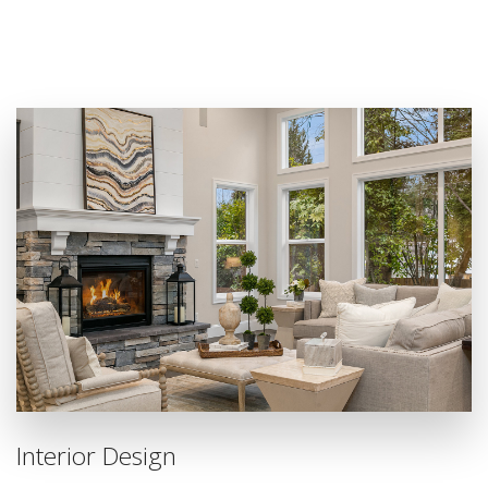
Interior Design