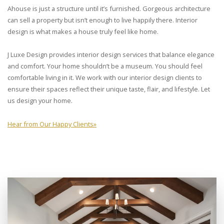
Ahouse is just a structure until it’s furnished. Gorgeous architecture
can sell a property but isn’t enough to live happily there. Interior
design is what makes a house truly feel like home.
J Luxe Design provides interior design services that balance elegance
and comfort. Your home shouldn’t be a museum. You should feel
comfortable living in it. We work with our interior design clients to
ensure their spaces reflect their unique taste, flair, and lifestyle. Let
us design your home.
Hear from Our Happy Clients
»