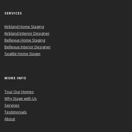
SERVICES
Kirkland Home Staging
Kirkland Interior Designer
Bellevue Home Staging
Bellevue Interior Designer
Seattle Home Stager
MORE INFO
Tour Our Homes
Why Stage with Us
Services
Testimonials
About