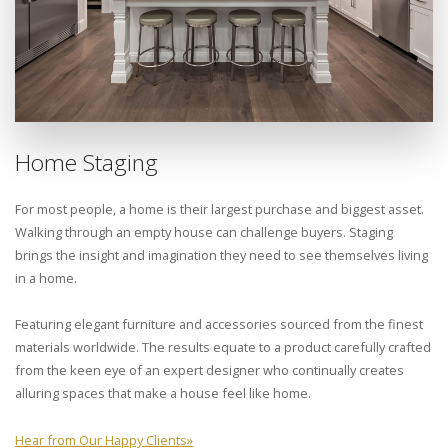
Home Staging
For most people, a home is their largest purchase and biggest asset.
Walking through an empty house can challenge buyers. Staging
brings the insight and imagination they need to see themselves living
in a home.
Featuring elegant furniture and accessories sourced from the finest
materials worldwide. The results equate to a product carefully crafted
from the keen eye of an expert designer who continually creates
alluring spaces that make a house feel like home.
Hear from Our Happy Clients
»